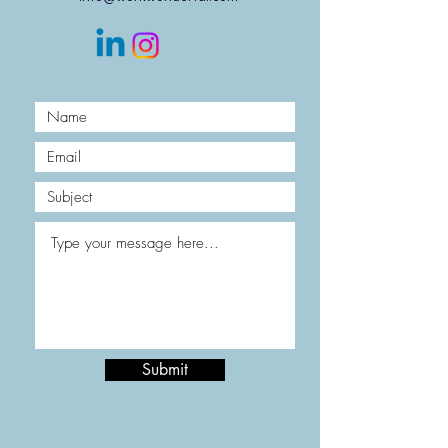
Submit