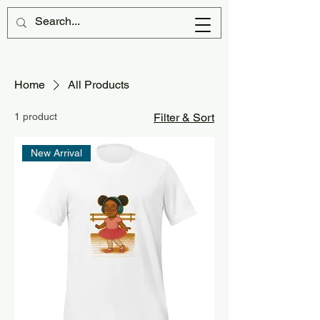
Home
All Products
1 product
Filter & Sort
New Arrival