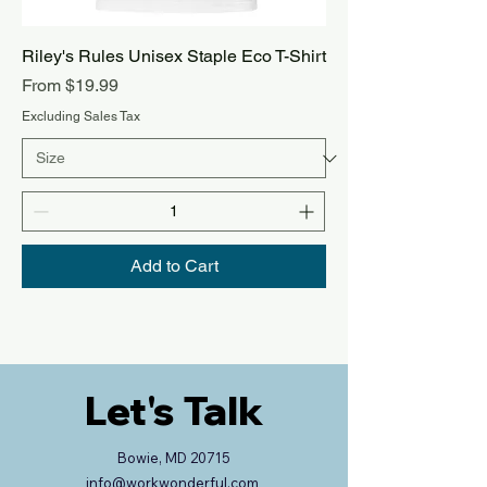
Riley's Rules Unisex Staple Eco T-Shirt
Sale Price
From
$19.99
Excluding Sales Tax
Add to Cart
Let's Talk
Bowie, MD 20715
info@workwonderful.com