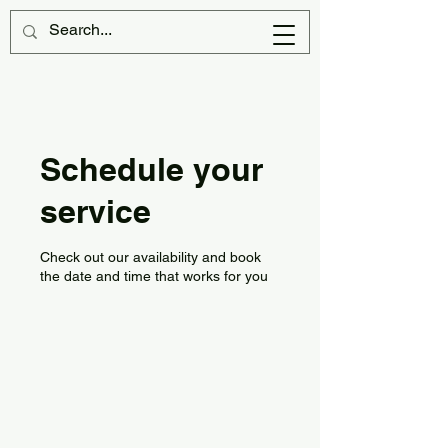
Schedule your
service
Check out our availability and book
the date and time that works for you