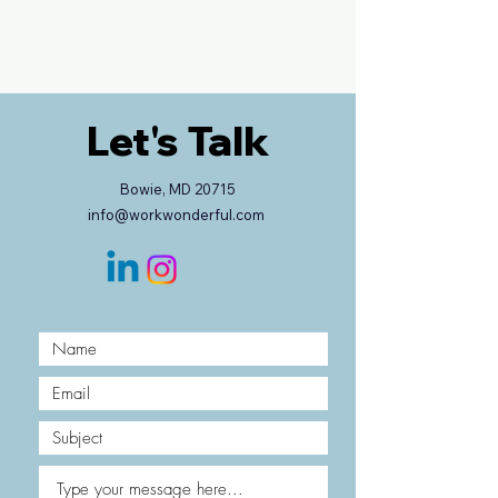
Let's Talk
Bowie, MD 20715
info@workwonderful.com